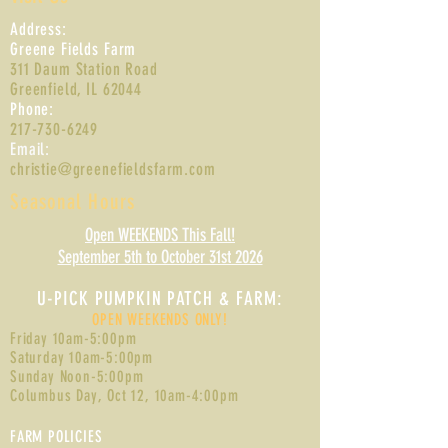
Address:
Greene Fields Farm
311 Daum Station Road
Greenfield, IL 62044
Phone:
217-730-6249
Email:
christie@greenefieldsfarm.com
Seasonal Hours
Open WEEKENDS This Fall!
September 5th to October 31st 2026
U-PIC
K PUMPKIN PATCH & FARM:
OPEN WEEKENDS ONLY!
Friday 10am-5:00pm
Saturday 10am-5:00pm
Sunday Noon-5:00pm
Columbus Day, Oct 12, 10am-4:0
0pm
FARM POLICIES