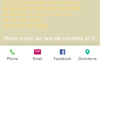
NO PETS (except ADA registered dogs)
NO UNSCHEDULED PROFESSIONAL PHOTOGRAPHY
NO SMOKING anywhere on the farm
NO COSTUME MASKS
ABSOLUTELY NO DRONES
Please respect our farm and everything on it!
Methods of Payments
Cash, Credit / Debit Card, or Good Local Check
Phone
Email
Facebook
Directions
Follow Us on Facebook!