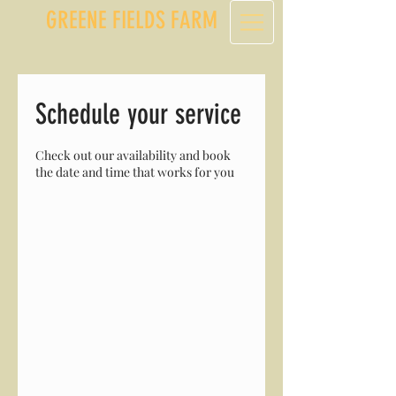
GREENE FIELDS FARM
Schedule your service
Check out our availability and book
the date and time that works for you