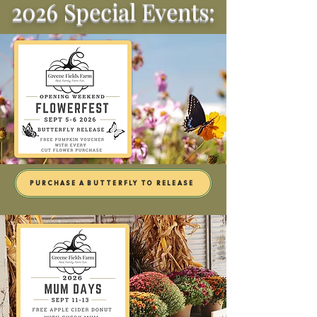
2026 Special Events:
PURCHASE A BUTTERFLY TO RELEASE