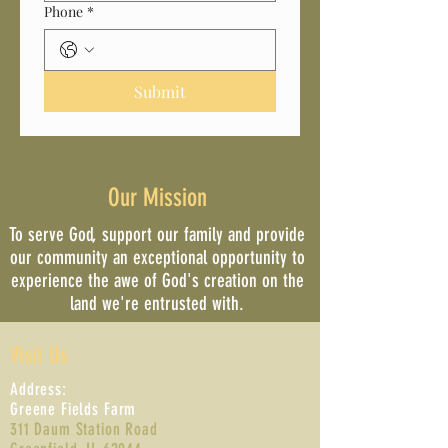
Phone
*
Submit
Our Mission
To serve God, support our family and provide
our community an exceptional opportunity to
experience the awe of God's creation on the
land we're entrusted with.
Visit Us
Address:
Greene Fields Farm
311 Daum Station Road