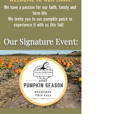
We have a passion for our faith, family and
farm life.
We invite you to our pumpkin patch to
experience it with us this fall!
Our Signature Event: