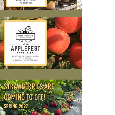
STRAWBERRIES ARE
COMING TO GFF!
SPRING 2027