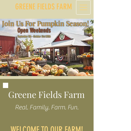
GREENE FIELDS FARM
Join Us For Pumpkin Season!
Open Weekends
September 5th - October 31st 2026
Greene Fields Farm
Real. Family. Farm. Fun.
WELCOME TO OUR FARM!