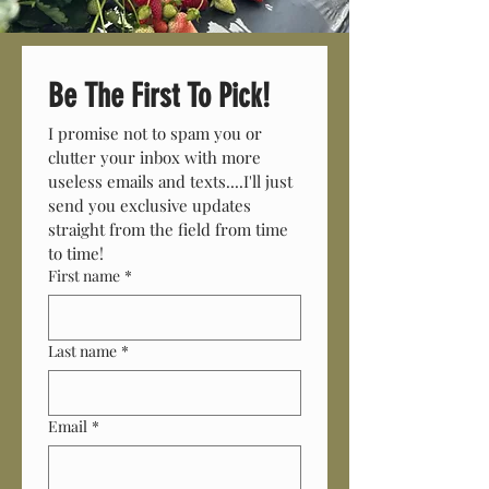
Be The First To Pick!
I promise not to spam you or 
clutter your inbox with more 
useless emails and texts....I'll just 
send you exclusive updates 
straight from the field from time 
to time! 
First name
*
Last name
*
Email
*